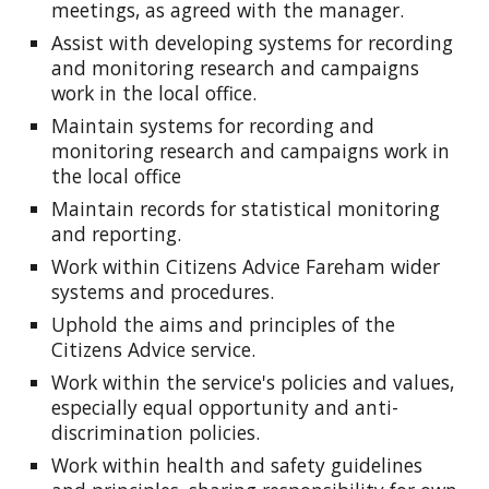
meetings, as agreed with the manager.
Assist with developing systems for recording
and monitoring research and campaigns
work in the local office.
Maintain systems for recording and
monitoring research and campaigns work in
the local office
Maintain records for statistical monitoring
and reporting.
Work within Citizens Advice Fareham wider
systems and procedures.
Uphold the aims and principles of the
Citizens Advice service.
Work within the service's policies and values,
especially equal opportunity and anti-
discrimination policies.
Work within health and safety guidelines