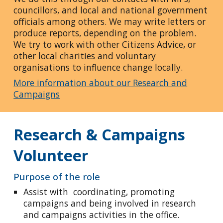
councillors, and local and national government
officials among others. We may write letters or
produce reports, depending on the problem.
We try to work with other Citizens Advice, or
other local charities and voluntary
organisations to influence change locally.
More information about our Research and
Campaigns
Research & Campaigns
Volunteer
Purpose of the role
Assist with coordinating, promoting
campaigns and being involved in research
and campaigns activities in the office.