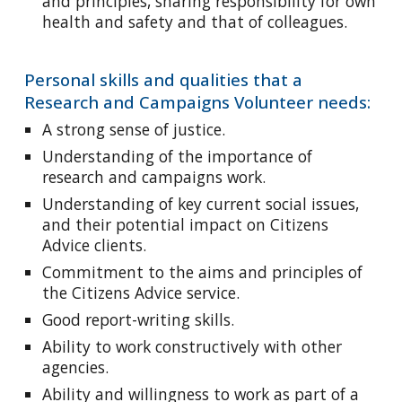
and principles, sharing responsibility for own
health and safety and that of colleagues.
Personal skills and qualities that a
Research and Campaigns Volunteer needs:
A strong sense of justice.
Understanding of the importance of
research and campaigns work.
Understanding of key current social issues,
and their potential impact on Citizens
Advice clients.
Commitment to the aims and principles of
the Citizens Advice service.
Good report-writing skills.
Ability to work constructively with other
agencies.
Ability and willingness to work as part of a