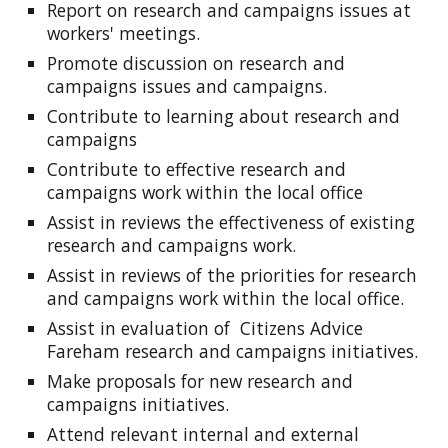
Report on research and campaigns issues at
workers' meetings.
Promote discussion on research and
campaigns issues and campaigns.
Contribute to learning about research and
campaigns
Contribute to effective research and
campaigns work within the local office
Assist in reviews the effectiveness of existing
research and campaigns work.
Assist in reviews of the priorities for research
and campaigns work within the local office.
Assist in evaluation of Citizens Advice
Fareham research and campaigns initiatives.
Make proposals for new research and
campaigns initiatives.
Attend relevant internal and external