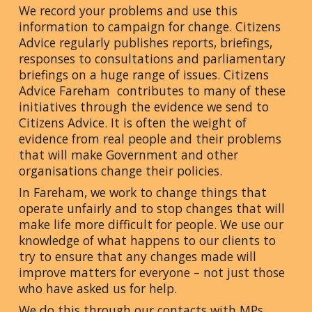
We record your problems and use this
information to campaign for change. Citizens
Advice regularly publishes reports, briefings,
responses to consultations and parliamentary
briefings on a huge range of issues. Citizens
Advice Fareham contributes to many of these
initiatives through the evidence we send to
Citizens Advice. It is often the weight of
evidence from real people and their problems
that will make Government and other
organisations change their policies.
In Fareham, we work to change things that
operate unfairly and to stop changes that will
make life more difficult for people. We use our
knowledge of what happens to our clients to
try to ensure that any changes made will
improve matters for everyone – not just those
who have asked us for help.
We do this through our contacts with MPs,