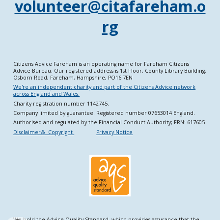
volunteer@citafareham.o
rg
Citizens Advice Fareham is an operating name for Fareham Citizens
Advice Bureau. Our registered address is 1st Floor, County Library Building,
Osborn Road, Fareham, Hampshire, PO16 7EN
We're an independent charity and part of the Citizens Advice network
across England and Wales.
Charity registration number 1142745.
Company limited by guarantee. Registered number 07653014 England.
Authorised and regulated by the Financial Conduct Authority; FRN: 617605
Disclaimer& Copyright
Privacy Notice
We hold the Advice Quality Standard, which provides assurance that the