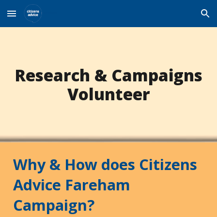
Skip to main content
Skip to navigation
Research & Campaigns
Volunteer
Why & How does Citizens
Advice Fareham
Campaign?