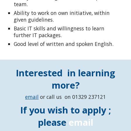
team.
Ability to work on own initiative, within
given guidelines.
Basic IT skills and willingness to learn
further IT packages.
Good level of written and spoken English.
Interested in learning
more?
email
or call us on 01329 237121
If you wish to apply ;
please
email