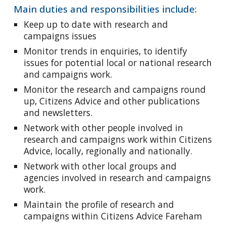
Main duties and responsibilities include:
Keep up to date with research and
campaigns issues
Monitor trends in enquiries, to identify
issues for potential local or national research
and campaigns work.
Monitor the research and campaigns round
up, Citizens Advice and other publications
and newsletters.
Network with other people involved in
research and campaigns work within Citizens
Advice, locally, regionally and nationally.
Network with other local groups and
agencies involved in research and campaigns
work.
Maintain the profile of research and
campaigns within Citizens Advice Fareham