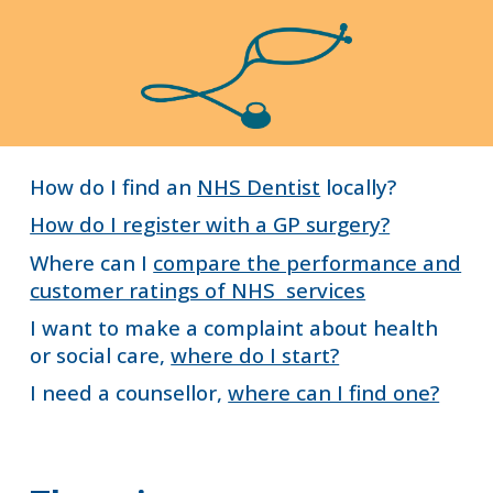
How do I find an
NHS Dentist
locally?
How do I register with a GP surgery?
Where can I
compare the performance and
customer ratings of NHS services
I want to make a complaint about health
or social care,
where do I start?
I need a counsellor,
where can I find one?