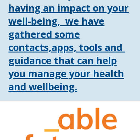
having an impact on your
well-being, we have
gathered some
contacts,apps, tools and
guidance that can help
you manage your health
and wellbeing.