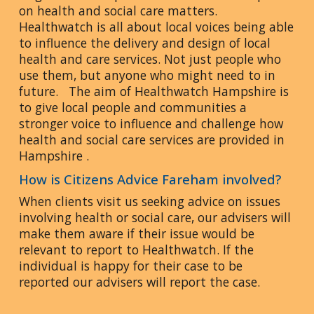
on health and social care matters.
Healthwatch is all about local voices being able
to influence the delivery and design of local
health and care services. Not just people who
use them, but anyone who might need to in
future. The aim of Healthwatch Hampshire is
to give local people and communities a
stronger voice to influence and challenge how
health and social care services are provided in
Hampshire .
How is Citizens Advice Fareham involved?
When clients visit us seeking advice on issues
involving health or social care, our advisers will
make them aware if their issue would be
relevant to report to Healthwatch. If the
individual is happy for their case to be
reported our advisers will report the case.