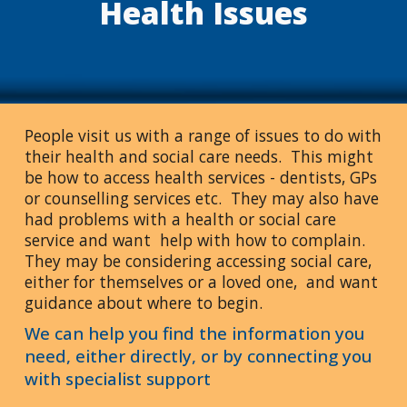
Health Issues
People visit us with a range of issues to do with
their health and social care needs. This might
be how to access health services - dentists, GPs
or counselling services etc. They may also have
had problems with a health or social care
service and want help with how to complain.
They may be considering accessing social care,
either for themselves or a loved one, and want
guidance about where to begin.
We can help you find the information you
need, either directly, or by connecting you
with specialist support