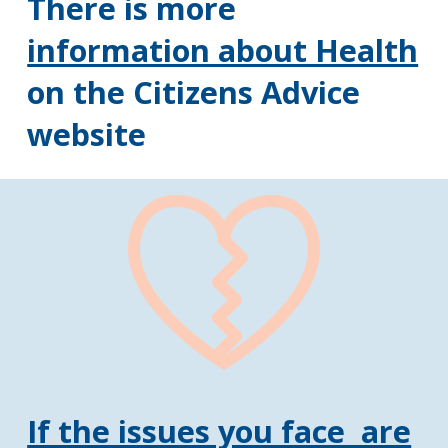
There is more
information about Health
on the Citizens Advice
website
If the issues you face are