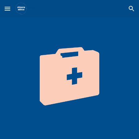
Skip to main content
Skip to navigation