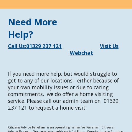
Need More
Help?
Call Us:
01329 237 121
Visit Us
Webchat
If you need more help, but would struggle to
get to any of our locations - either because of
your own mobility issues or due to caring
commitments, we do offer a home visiting
service. Please call our admin team on 01329
237 121 to request a home visit
Citizens Advice Fareham is an operating name for Fareham Citizens
Advice Bureau. Our registered address is 1st Floor, County Library Building,