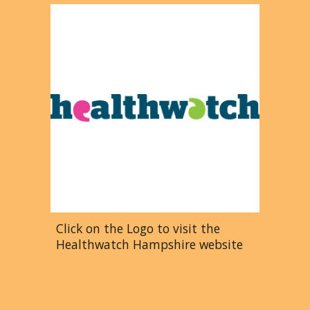
Click on the Logo to visit the
Healthwatch Hampshire website