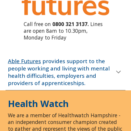
Call free on
0800 321 3137.
Lines
are open 8am to 10.30pm,
Monday to Friday
Able Futures
provides support to the
people working and living with mental
health difficulties, employers and
providers of apprenticeships.
Health Watch
We are a member of Healthwatch Hampshire -
an independent consumer champion created
to gather and represent the views of the public